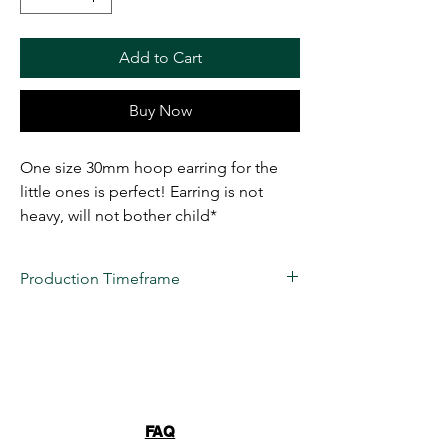
Add to Cart
Buy Now
One size 30mm hoop earring for the
little ones is perfect! Earring is not
heavy, will not bother child*
Production Timeframe
All custom items are estimated to take
2 to
3 weeks
for production at this time.
Business days are considered
(Monday-
Friday) 10 AM- 6 PM EST
. 22 VENDETTA
LLC's turnaround time is only an estimation,
we NEVER guarantee a date due to
FAQ
unforeseen issues. These items are truly