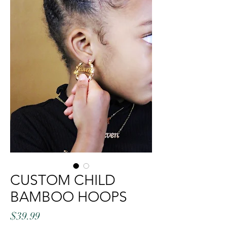
CUSTOM CHILD
BAMBOO HOOPS
Price
$39.99