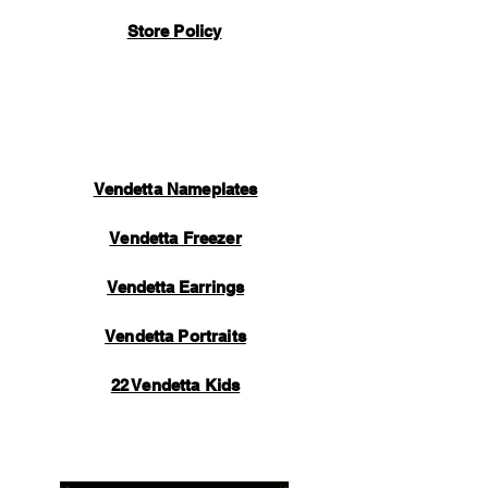
handmade by our manufacturing team and
Store Policy
take a lot of time and care to perfect. Once
your item is completed, inspected, and
packaged, an automated email will be sent
to you containing tracking information.
Thank you for your support.
Vendetta Nameplates
Vendetta Freezer
Vendetta Earrings
Vendetta Portraits
22 Vendetta Kids