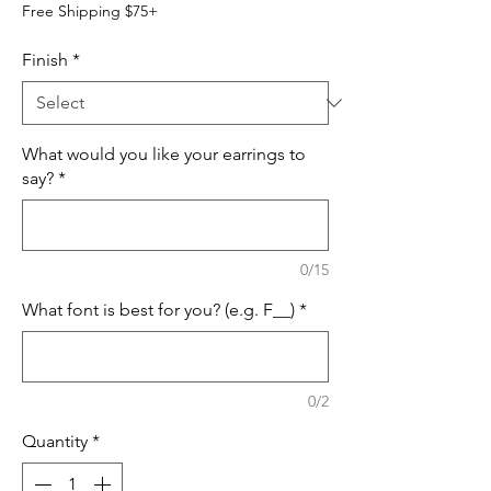
Free Shipping $75+
Finish
*
What would you like your earrings to
say?
*
0/15
What font is best for you? (e.g. F__)
*
0/2
Quantity
*