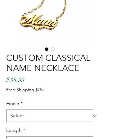
CUSTOM CLASSICAL
NAME NECKLACE
Price
$35.99
Free Shipping $75+
Finish
*
Length
*