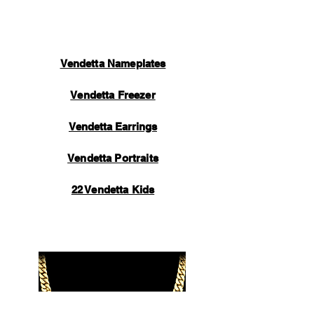
to you containing tracking information.
Thank you for your support.
Vendetta Nameplates
Vendetta Freezer
Vendetta Earrings
Vendetta Portraits
22 Vendetta Kids