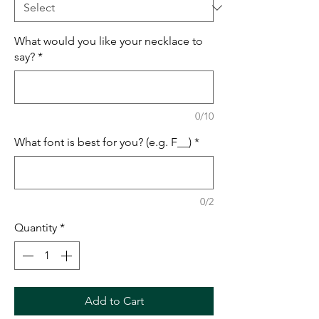
What would you like your necklace to
say?
*
0/10
What font is best for you? (e.g. F__)
*
0/2
Quantity
*
Add to Cart