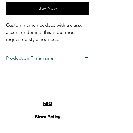
Buy Now
Custom name necklace with a classy
accent underline, this is our most
requested style necklace.
Production Timeframe
All custom items are estimated to take
2 to
3 weeks
for production at this time.
Business days are considered
(Monday-
Friday) 10 AM- 6 PM EST
. 22 VENDETTA
LLC's turnaround time is only an estimation,
we NEVER guarantee a date due to
FAQ
unforeseen issues. These items are truly
handmade by our manufacturing team and
Store Policy
take a lot of time and care to perfect. Once
your item is completed, inspected, and
packaged, an automated email will be sent