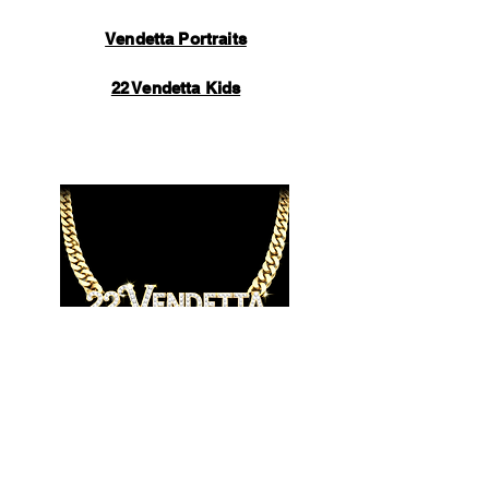
Vendetta Portraits
22 Vendetta Kids