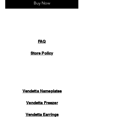
Buy Now
FAQ
Store Policy
Vendetta Nameplates
Vendetta Freezer
Vendetta Earrings