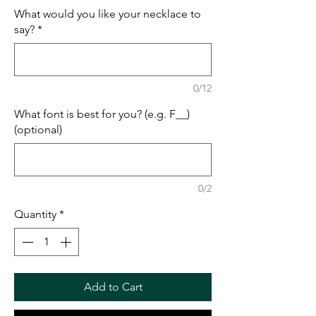
What would you like your necklace to
say?
*
0/12
What font is best for you? (e.g. F__)
(optional)
0/2
Quantity
*
Add to Cart