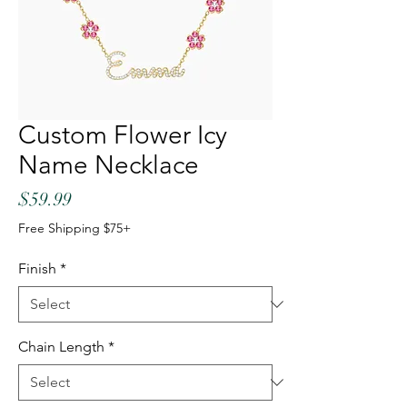
Custom Flower Icy
Name Necklace
Price
$59.99
Free Shipping $75+
Finish
*
Chain Length
*