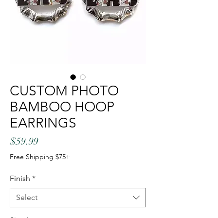
CUSTOM PHOTO
BAMBOO HOOP
EARRINGS
Price
$59.99
Free Shipping $75+
Finish
*
Select