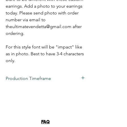
earrings. Add a photo to your earrings
today. Please send photo with order
number via email to
theultimatevendetta@gmail.com after
ordering.
For this style font will be "impact" like
as in photo. Best to have 3-4 characters
only.
Production Timeframe
All custom items are estimated to take
2 to
3 weeks
for production at this time.
Business days are considered
(Monday-
Friday) 10 AM- 6 PM EST
. 22 VENDETTA
LLC's turnaround time is only an estimation,
we NEVER guarantee a date due to
FAQ
unforeseen issues. These items are truly