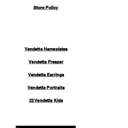
handmade by our manufacturing team and
Store Policy
take a lot of time and care to perfect. Once
your item is completed, inspected, and
packaged, an automated email will be sent
to you containing tracking information.
Thank you for your support.
Vendetta Nameplates
Vendetta Freezer
Vendetta Earrings
Vendetta Portraits
22 Vendetta Kids