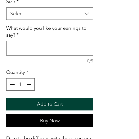
Size
*
Select
What would you like your earrings to
say?
*
0/5
Quantity
*
Add to Cart
Buy Now
Dare to be different with these custom