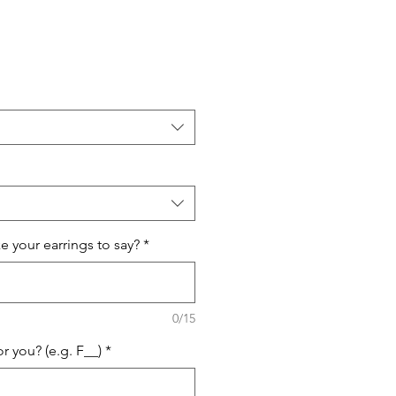
e your earrings to say?
*
0/15
or you? (e.g. F__)
*