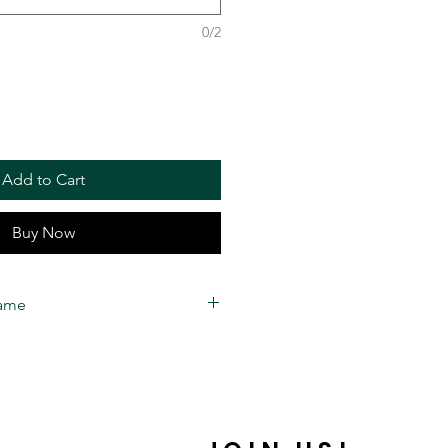
0/2
Add to Cart
Buy Now
rame
 estimated to take
2 to 3 weeks
for
me. Business days are
Friday) 10 AM- 6 PM EST
. 22
round time is only an estimation,
a date due to unforeseen issues.
ly handmade by our manufacturing