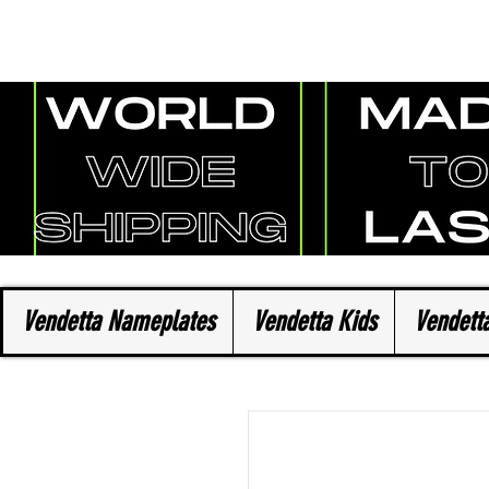
Vendetta Nameplates
Vendetta Kids
Vendetta