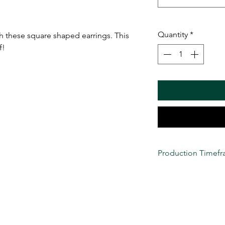
Quantity
*
th these square shaped earrings. This
f!
Production Timef
All custom items are
production at this ti
considered
(Monday-
VENDETTA LLC's turna
we NEVER guarantee 
These items are tru