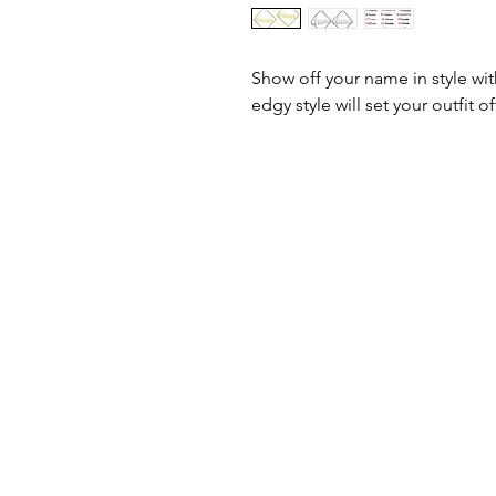
Show off your name in style wi
edgy style will set your outfit of