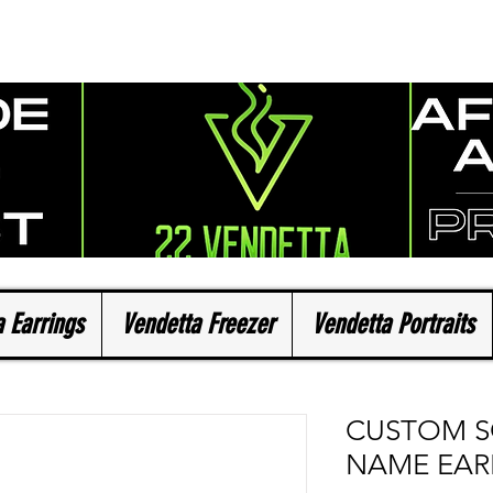
 Earrings
Vendetta Freezer
Vendetta Portraits
CUSTOM 
NAME EAR