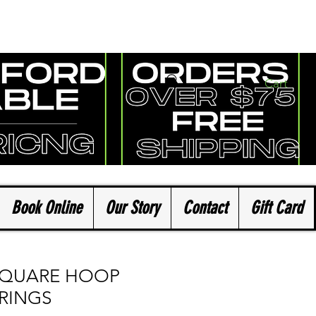
Cart
Book Online
Our Story
Contact
Gift Card
SQUARE HOOP
RINGS