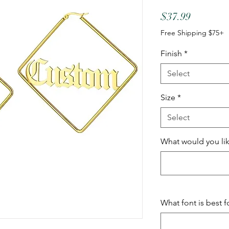
Price
$37.99
Free Shipping $75+
Finish
*
Select
Size
*
Select
What would you lik
What font is best f