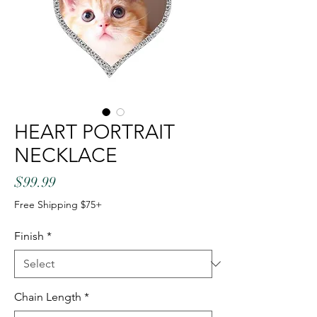
HEART PORTRAIT
NECKLACE
Price
$99.99
Free Shipping $75+
Finish
*
Chain Length
*