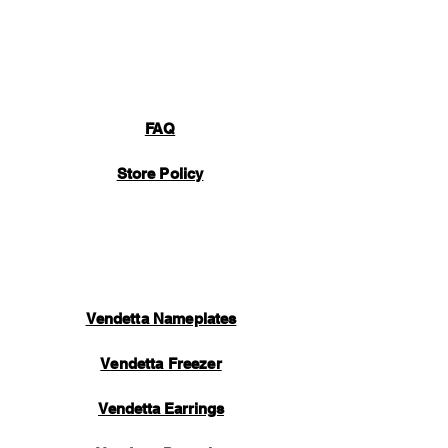
FAQ
Store Policy
Vendetta Nameplates
Vendetta Freezer
Vendetta Earrings