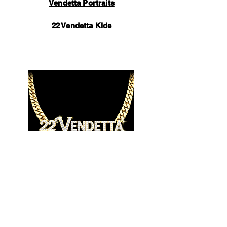
Vendetta Portraits
22 Vendetta Kids