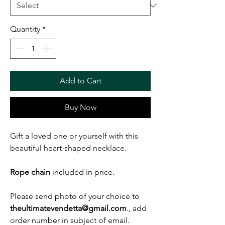
Quantity
*
Add to Cart
Buy Now
Gift a loved one or yourself with this
beautiful heart-shaped necklace.
Rope chain
included in price.
Please send photo of your choice to
theultimatevendetta@gmail.com
., add
order number in subject of email.