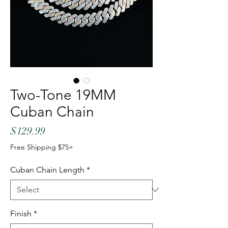
Two-Tone 19MM
Cuban Chain
Price
$129.99
Free Shipping $75+
Cuban Chain Length
*
Finish
*