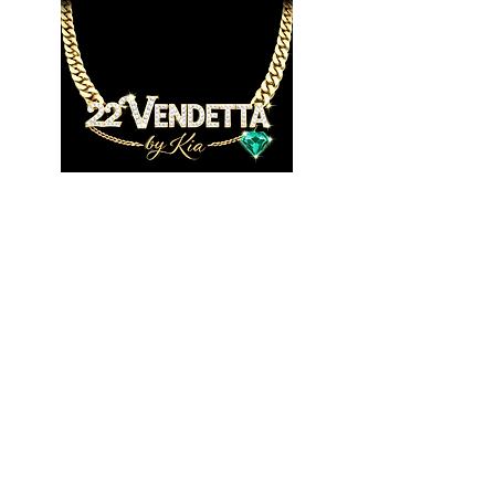
JOIN US!