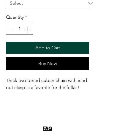
Quantity
*
Add to Cart
Buy Now
Thick two toned cuban chain with iced
out clasp is a favorite for the fellas!
FAQ