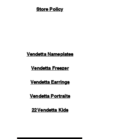
Store Policy
Vendetta Nameplates
Vendetta Freezer
Vendetta Earrings
Vendetta Portraits
22 Vendetta Kids