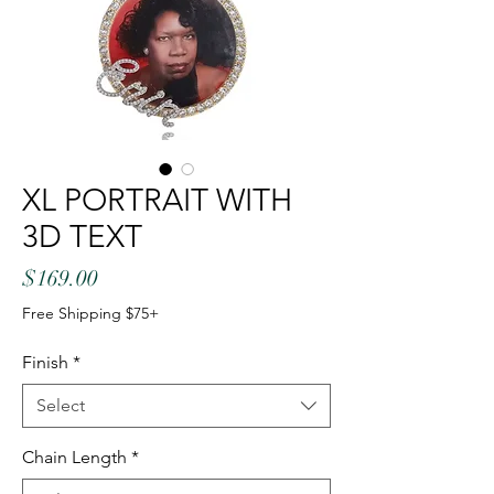
XL PORTRAIT WITH
3D TEXT
Price
$169.00
Free Shipping $75+
Finish
*
Select
Chain Length
*