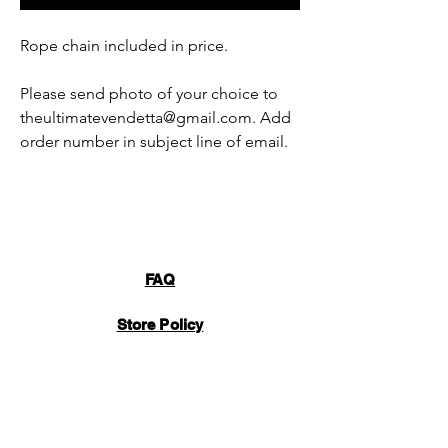
Rope chain included in price.
Please send photo of your choice to
theultimatevendetta@gmail.com. Add
order number in subject line of email.
FAQ
Store Policy