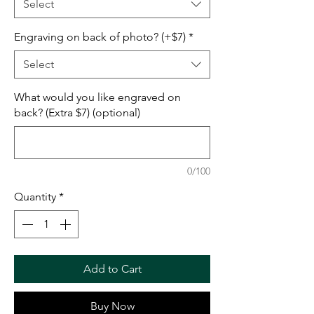
Select
Engraving on back of photo? (+$7)
*
Select
What would you like engraved on
back? (Extra $7) (optional)
0/100
Quantity
*
Add to Cart
Buy Now