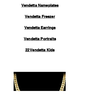
Vendetta Nameplates
Vendetta Freezer
Vendetta Earrings
Vendetta Portraits
22 Vendetta Kids